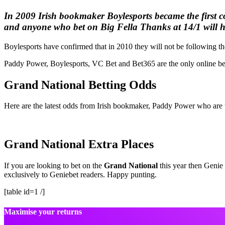
In 2009 Irish bookmaker Boylesports became the first 
and anyone who bet on Big Fella Thanks at 14/1 will h
Boylesports have confirmed that in 2010 they will not be following the
Paddy Power, Boylesports, VC Bet and Bet365 are the only online b
Grand National Betting Odds
Here are the latest odds from Irish bookmaker, Paddy Power who are uni
Grand National Extra Places
If you are looking to bet on the
Grand National
this year then Genie
exclusively to Geniebet readers. Happy punting.
[table id=1 /]
Maximise your returns