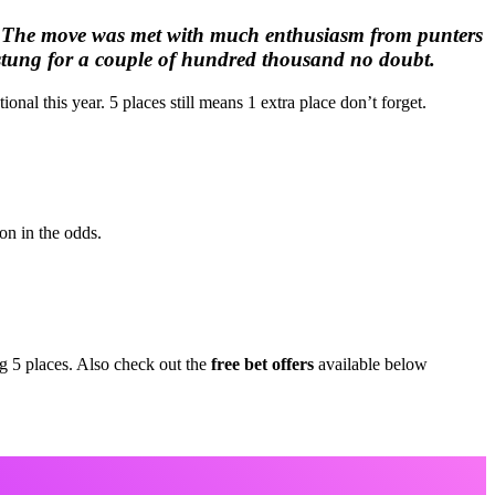
. The move was met with much enthusiasm from punters
stung for a couple of hundred thousand no doubt.
al this year. 5 places still means 1 extra place don’t forget.
on in the odds.
ng 5 places. Also check out the
free bet offers
available below