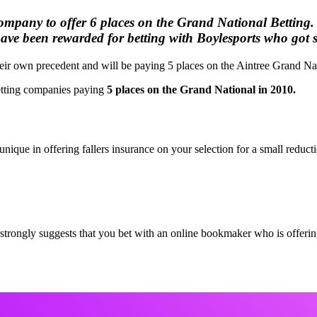
company to offer
6 places on the Grand National
Betting
ave been rewarded for betting with Boylesports who got 
ir own precedent and will be paying 5 places on the Aintree Grand Nation
etting companies paying
5 places on the Grand National in 2010.
que in offering fallers insurance on your selection for a small reducti
 strongly suggests that you bet with an online bookmaker who is offeri