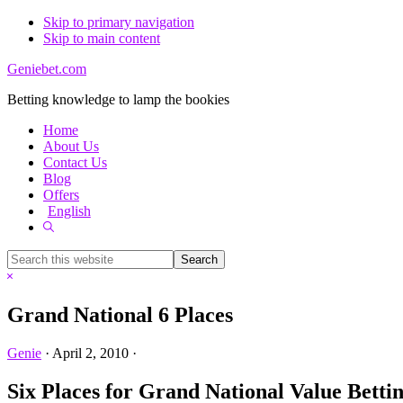
Skip to primary navigation
Skip to main content
Geniebet.com
Betting knowledge to lamp the bookies
Home
About Us
Contact Us
Blog
Offers
English
Show
Search
Search
this
Hide
website
Search
Grand National 6 Places
Genie
·
April 2, 2010
·
Six Places for Grand National Value Betti