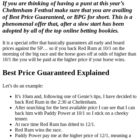
If you are thinking of having a punt at this year’s
Cheltenham
Festival make sure that you are availing
of
Best Price Guaranteed
, or
BPG
for short. This is a
phenomenal offer that, after a slow start has been
adopted by all of the top online betting bookies.
It is a special offer that basically guarantees all early and board
prices against the SP… so if you back Red Rum at 10/1 on the
morning of the big race and the horse goes off at odds of higher than
10/1 the you will be paid at the higher price if your horse wins.
Best Price Guaranteed Explained
Let’s do an example:
It’s 10am and, following one of Genie’s tips, I have decided to
back Red Rum in the 2:30 at Cheltenham.
After searching for the best available price I can see that I can
back him with Paddy Power at 10/1 so I stick on a cheeky
tenner.
At race time Red Rum has drited to 12/1.
Red Rum wins the race.
Paddy Power pay me at the higher price of 12/1, meaning a