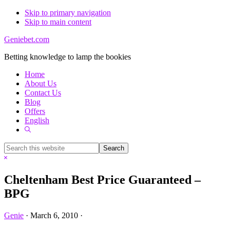
Skip to primary navigation
Skip to main content
Geniebet.com
Betting knowledge to lamp the bookies
Home
About Us
Contact Us
Blog
Offers
English
Show
Search
Search
this
Hide
website
Search
Cheltenham Best Price Guaranteed –
BPG
Genie
·
March 6, 2010
·