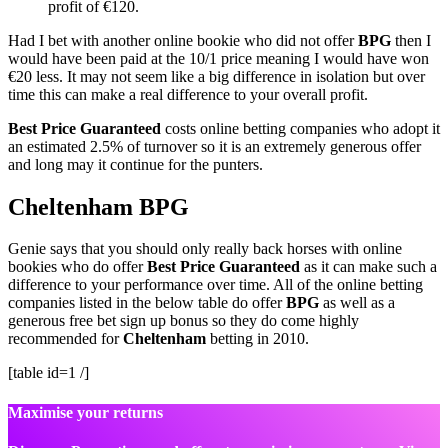
profit of €120.
Had I bet with another online bookie who did not offer
BPG
then I
would have been paid at the 10/1 price meaning I would have won
€20 less. It may not seem like a big difference in isolation but over
time this can make a real difference to your overall profit.
Best Price Guaranteed
costs online betting companies who adopt it
an estimated 2.5% of turnover so it is an extremely generous offer
and long may it continue for the punters.
Cheltenham BPG
Genie says that you should only really back horses with online
bookies who do offer
Best Price Guaranteed
as it can make such a
difference to your performance over time. All of the online betting
companies listed in the below table do offer
BPG
as well as a
generous free bet sign up bonus so they do come highly
recommended for
Cheltenham
betting in 2010.
[table id=1 /]
Maximise your returns